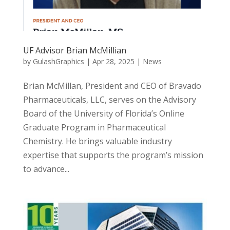
UF Advisor Brian McMillian
by
GulashGraphics
|
Apr 28, 2025
|
News
Brian McMillan, President and CEO of Bravado
Pharmaceuticals, LLC, serves on the Advisory
Board of the University of Florida’s Online
Graduate Program in Pharmaceutical
Chemistry. He brings valuable industry
expertise that supports the program’s mission
to advance...