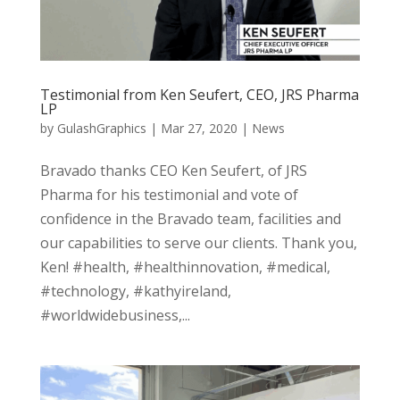
Testimonial from Ken Seufert, CEO, JRS Pharma
LP
by
GulashGraphics
|
Mar 27, 2020
|
News
Bravado thanks CEO Ken Seufert, of JRS
Pharma for his testimonial and vote of
confidence in the Bravado team, facilities and
our capabilities to serve our clients. Thank you,
Ken! #health, #healthinnovation, #medical,
#technology, #kathyireland,
#worldwidebusiness,...