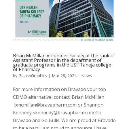
Brian McMillan Volunteer Faculty at the rank of
Assistant Professor in the department of
graduate programs in the USF Taneja college
of Pharmacy
by
GulashGraphics
|
Mar 28, 2024
|
News
For more information on Bravado your top
CDMO alternative, contact: Brian McMillan
bmcmillan@bravapharm.com or Shannon
Kennedy skennedy@bravapharm.com Go
Bravado and Go Bulls. We are proud at Bravado
to be a part. I am proud to announce I have