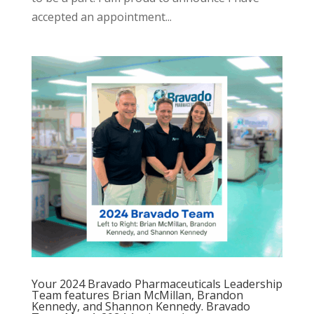
accepted an appointment...
Your 2024 Bravado Pharmaceuticals Leadership
Team features Brian McMillan, Brandon
Kennedy, and Shannon Kennedy. Bravado