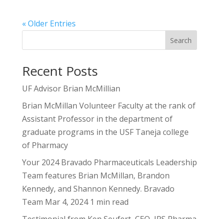
« Older Entries
Search
Recent Posts
UF Advisor Brian McMillian
Brian McMillan Volunteer Faculty at the rank of
Assistant Professor in the department of
graduate programs in the USF Taneja college
of Pharmacy
Your 2024 Bravado Pharmaceuticals Leadership
Team features Brian McMillan, Brandon
Kennedy, and Shannon Kennedy. Bravado
Team Mar 4, 2024 1 min read