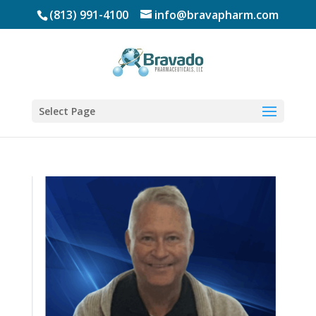
(813) 991-4100
info@bravapharm.com
Select Page