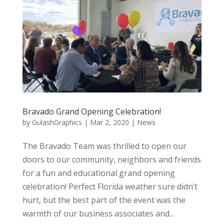
Bravado Grand Opening Celebration!
by
GulashGraphics
|
Mar 2, 2020
|
News
The Bravado Team was thrilled to open our
doors to our community, neighbors and friends
for a fun and educational grand opening
celebration! Perfect Florida weather sure didn’t
hurt, but the best part of the event was the
warmth of our business associates and...