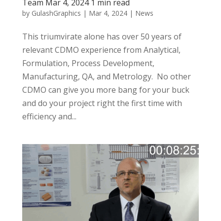
Team Mar 4, 2024 1 min read
by
GulashGraphics
|
Mar 4, 2024
|
News
This triumvirate alone has over 50 years of
relevant CDMO experience from Analytical,
Formulation, Process Development,
Manufacturing, QA, and Metrology. No other
CDMO can give you more bang for your buck
and do your project right the first time with
efficiency and...